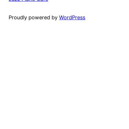
Proudly powered by
WordPress