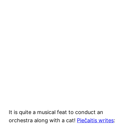
It is quite a musical feat to conduct an
orchestra along with a cat!
Piečaitis writes
: