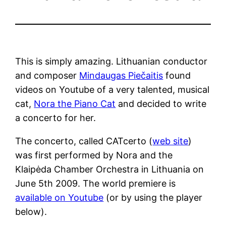
This is simply amazing. Lithuanian conductor
and composer
Mindaugas Piečaitis
found
videos on Youtube of a very talented, musical
cat,
Nora the Piano Cat
and decided to write
a concerto for her.
The concerto, called CATcerto (
web site
)
was first performed by Nora and the
Klaipėda Chamber Orchestra in Lithuania on
June 5th 2009. The world premiere is
available on Youtube
(or by using the player
below).