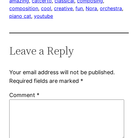
amazing
, 
catcerto
, 
classical
, 
composing
, 
composition
, 
cool
, 
creative
, 
fun
, 
Nora
, 
orchestra
, 
piano cat
, 
youtube
Leave a Reply
Your email address will not be published.
Required fields are marked
*
Comment
*