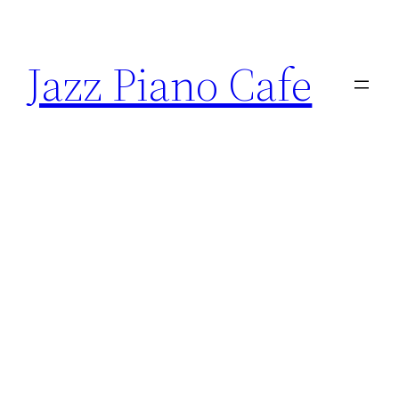
Skip
to
Jazz Piano Cafe
content