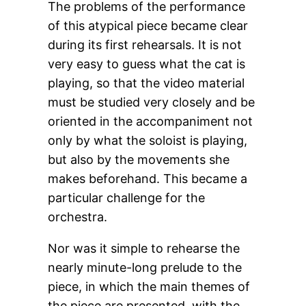
The problems of the performance
of this atypical piece became clear
during its first rehearsals. It is not
very easy to guess what the cat is
playing, so that the video material
must be studied very closely and be
oriented in the accompaniment not
only by what the soloist is playing,
but also by the movements she
makes beforehand. This became a
particular challenge for the
orchestra.
Nor was it simple to rehearse the
nearly minute-long prelude to the
piece, in which the main themes of
the piece are presented, with the