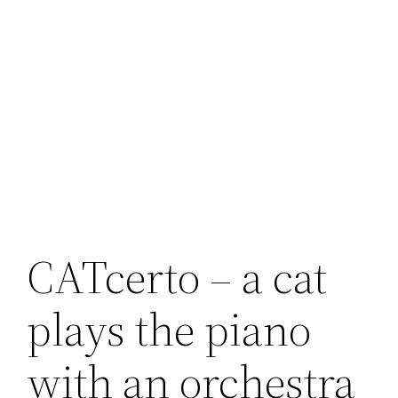
CATcerto – a cat
plays the piano
with an orchestra