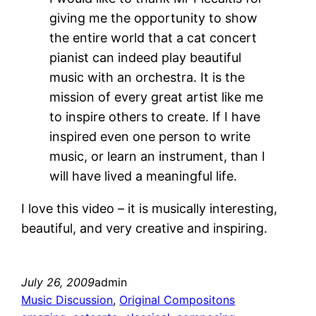
giving me the opportunity to show
the entire world that a cat concert
pianist can indeed play beautiful
music with an orchestra. It is the
mission of every great artist like me
to inspire others to create. If I have
inspired even one person to write
music, or learn an instrument, than I
will have lived a meaningful life.
I love this video – it is musically interesting,
beautiful, and very creative and inspiring.
July 26, 2009
admin
Music Discussion
, 
Original Compositons