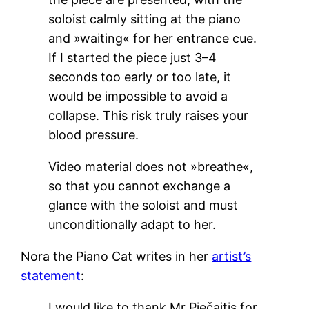
soloist calmly sitting at the piano
and »waiting« for her entrance cue.
If I started the piece just 3–4
seconds too early or too late, it
would be impossible to avoid a
collapse. This risk truly raises your
blood pressure.
Video material does not »breathe«,
so that you cannot exchange a
glance with the soloist and must
unconditionally adapt to her.
Nora the Piano Cat writes in her
artist’s
statement
:
I would like to thank Mr Piečaitis for