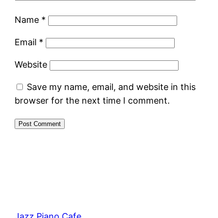
Name
*
Email
*
Website
Save my name, email, and website in this
browser for the next time I comment.
Jazz Piano Cafe