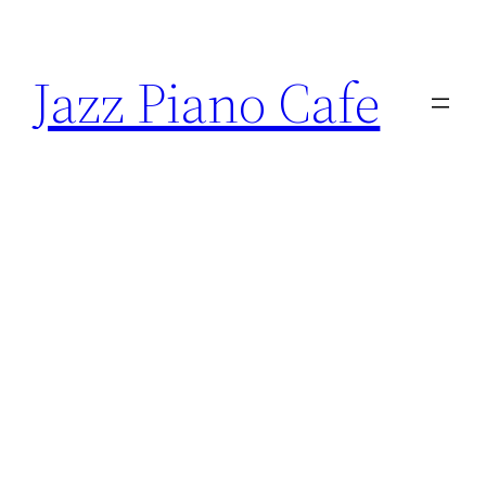
Skip
to
Jazz Piano Cafe
content