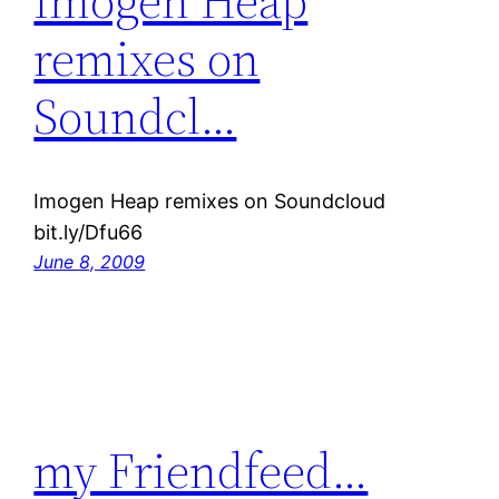
Imogen Heap
remixes on
Soundcl…
Imogen Heap remixes on Soundcloud
bit.ly/Dfu66
June 8, 2009
my Friendfeed…