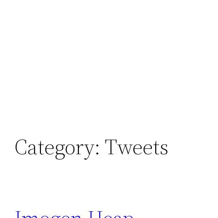
Category:
Tweets