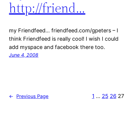
http://friend…
my Friendfeed… friendfeed.com/gpeters – I
think Friendfeed is really cool! I wish I could
add myspace and facebook there too.
June 4, 2008
1
…
25
26
27
←
Previous Page