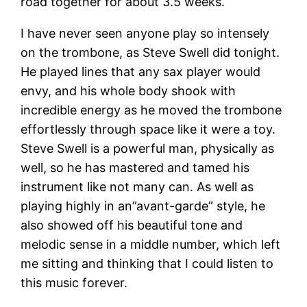
road together for about 3.5 weeks.
I have never seen anyone play so intensely
on the trombone, as Steve Swell did tonight.
He played lines that any sax player would
envy, and his whole body shook with
incredible energy as he moved the trombone
effortlessly through space like it were a toy.
Steve Swell is a powerful man, physically as
well, so he has mastered and tamed his
instrument like not many can. As well as
playing highly in an”avant-garde” style, he
also showed off his beautiful tone and
melodic sense in a middle number, which left
me sitting and thinking that I could listen to
this music forever.