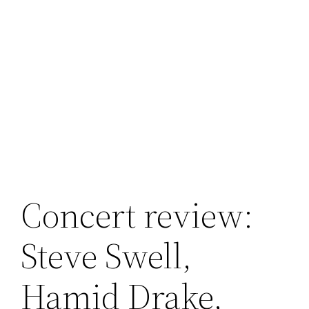
Concert review:
Steve Swell,
Hamid Drake,