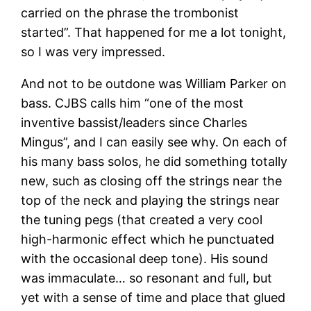
carried on the phrase the trombonist
started”. That happened for me a lot tonight,
so I was very impressed.
And not to be outdone was William Parker on
bass. CJBS calls him “one of the most
inventive bassist/leaders since Charles
Mingus”, and I can easily see why. On each of
his many bass solos, he did something totally
new, such as closing off the strings near the
top of the neck and playing the strings near
the tuning pegs (that created a very cool
high-harmonic effect which he punctuated
with the occasional deep tone). His sound
was immaculate… so resonant and full, but
yet with a sense of time and place that glued