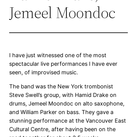
Jemeel Moondoc
I have just witnessed one of the most
spectacular live performances I have ever
seen, of improvised music.
The band was the New York trombonist
Steve Swell’s group, with Hamid Drake on
drums, Jemeel Moondoc on alto saxophone,
and William Parker on bass. They gave a
stunning performance at the Vancouver East
Cultural Centre, after having been on the