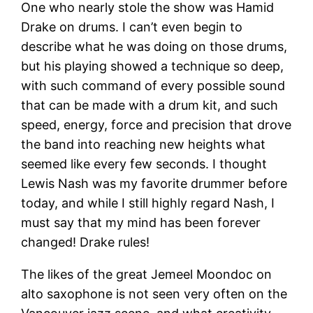
One who nearly stole the show was Hamid
Drake on drums. I can’t even begin to
describe what he was doing on those drums,
but his playing showed a technique so deep,
with such command of every possible sound
that can be made with a drum kit, and such
speed, energy, force and precision that drove
the band into reaching new heights what
seemed like every few seconds. I thought
Lewis Nash was my favorite drummer before
today, and while I still highly regard Nash, I
must say that my mind has been forever
changed! Drake rules!
The likes of the great Jemeel Moondoc on
alto saxophone is not seen very often on the