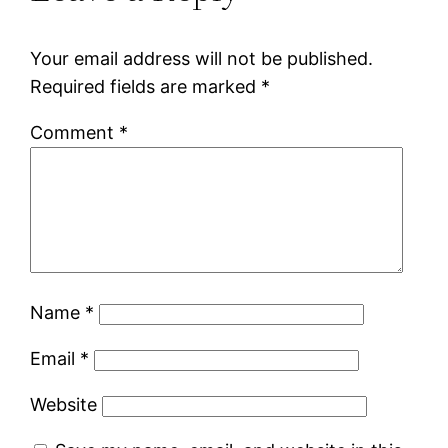
Your email address will not be published.
Required fields are marked
*
Comment
*
Name
*
Email
*
Website