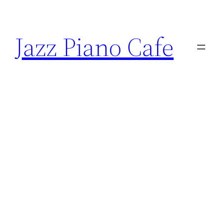
Skip
to
Jazz Piano Cafe
content