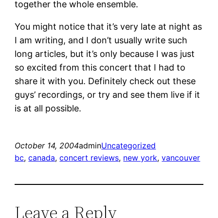
together the whole ensemble.
You might notice that it’s very late at night as
I am writing, and I don’t usually write such
long articles, but it’s only because I was just
so excited from this concert that I had to
share it with you. Definitely check out these
guys’ recordings, or try and see them live if it
is at all possible.
October 14, 2004
admin
Uncategorized
bc
, 
canada
, 
concert reviews
, 
new york
, 
vancouver
Leave a Reply