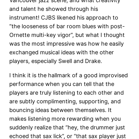
Vancouver jazz scene, and what creativity
and talent he showed through his
instrument! CJBS likened his approach to
“the looseness of bar room blues with post-
Ornette multi-key vigor”, but what I thought
was the most impressive was how he easily
exchanged musical ideas with the other
players, especially Swell and Drake.
I think it is the hallmark of a good improvised
performance when you can tell that the
players are truly listening to each other and
are subtly complimenting, supporting, and
bouncing ideas between themselves. It
makes listening more rewarding when you
suddenly realize that “hey, the drummer just
echoed that sax lick”, or “that sax player just