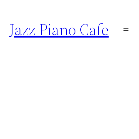
Skip
to
Jazz Piano Cafe
content