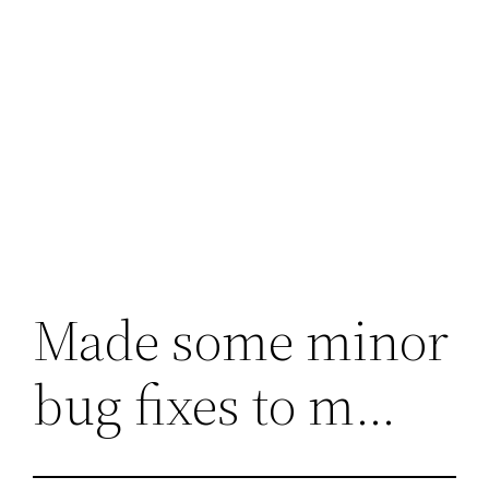
Made some minor
bug fixes to m…