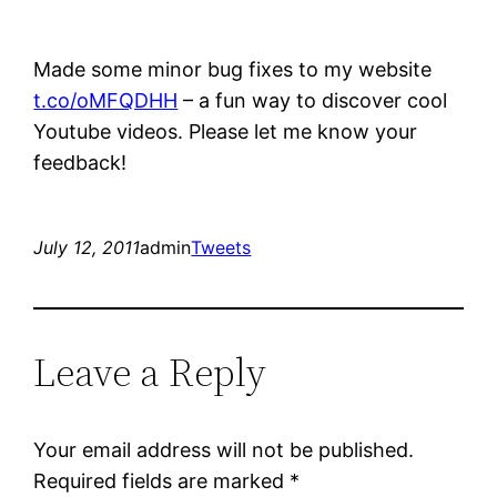
Made some minor bug fixes to my website
t.co/oMFQDHH
– a fun way to discover cool
Youtube videos. Please let me know your
feedback!
July 12, 2011
admin
Tweets
Leave a Reply
Your email address will not be published.
Required fields are marked
*