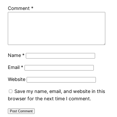
Comment
*
Name
*
Email
*
Website
Save my name, email, and website in this
browser for the next time I comment.