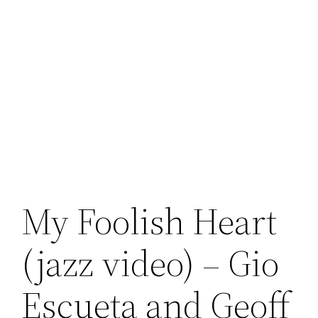
My Foolish Heart
(jazz video) – Gio
Escueta and Geoff