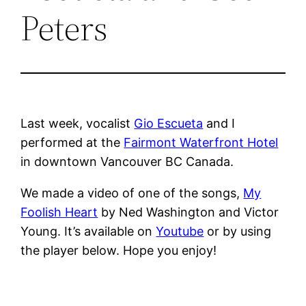
Peters
Last week, vocalist
Gio Escueta
and I
performed at the
Fairmont Waterfront Hotel
in downtown Vancouver BC Canada.
We made a video of one of the songs,
My
Foolish Heart
by Ned Washington and Victor
Young. It’s available on
Youtube
or by using
the player below. Hope you enjoy!