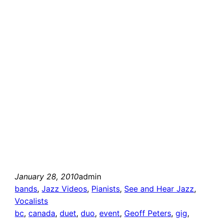
January 28, 2010
admin
bands
, 
Jazz Videos
, 
Pianists
, 
See and Hear Jazz
, 
Vocalists
bc
, 
canada
, 
duet
, 
duo
, 
event
, 
Geoff Peters
, 
gig
, 