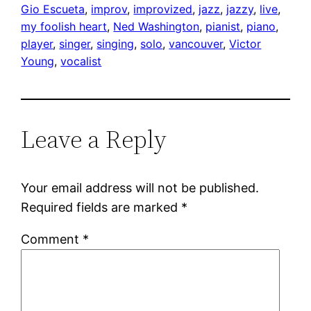
Gio Escueta
, 
improv
, 
improvized
, 
jazz
, 
jazzy
, 
live
, 
my foolish heart
, 
Ned Washington
, 
pianist
, 
piano
, 
player
, 
singer
, 
singing
, 
solo
, 
vancouver
, 
Victor
Young
, 
vocalist
Leave a Reply
Your email address will not be published.
Required fields are marked
*
Comment
*