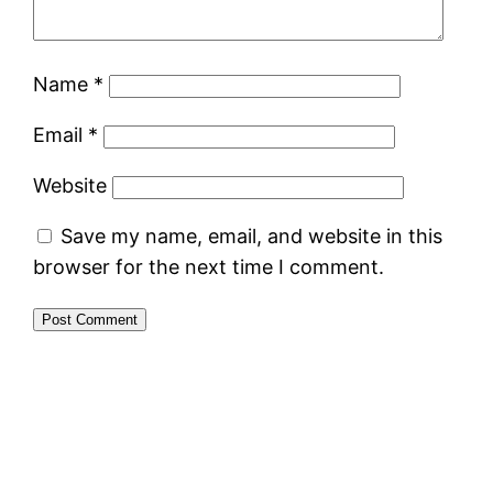
Name
*
Email
*
Website
Save my name, email, and website in this
browser for the next time I comment.