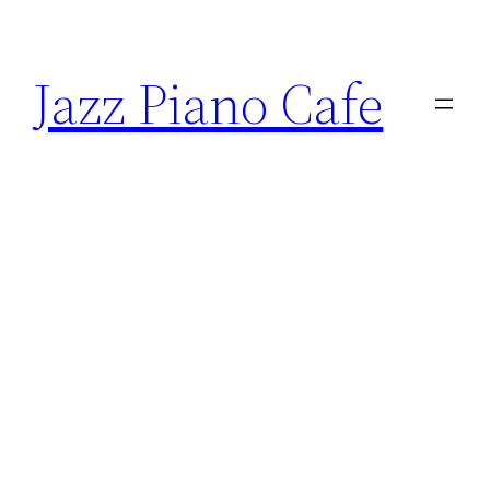
Skip
to
Jazz Piano Cafe
content