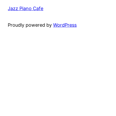
Jazz Piano Cafe
Proudly powered by
WordPress