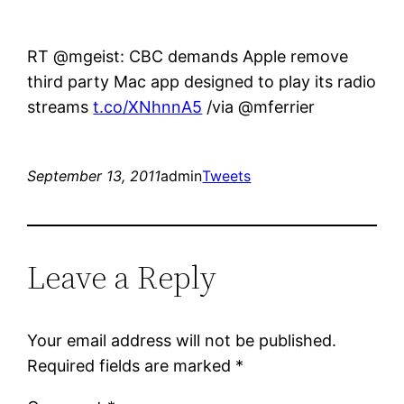
RT @mgeist: CBC demands Apple remove
third party Mac app designed to play its radio
streams
t.co/XNhnnA5
/via @mferrier
September 13, 2011
admin
Tweets
Leave a Reply
Your email address will not be published.
Required fields are marked
*