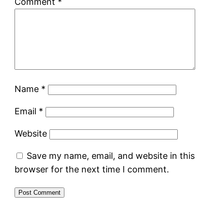
Comment
*
Name
*
Email
*
Website
Save my name, email, and website in this
browser for the next time I comment.