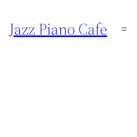
Skip
to
Jazz Piano Cafe
content