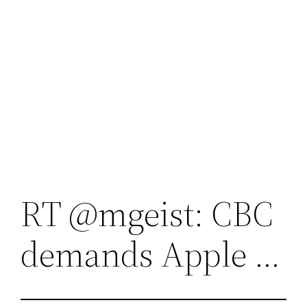
RT @mgeist: CBC
demands Apple …