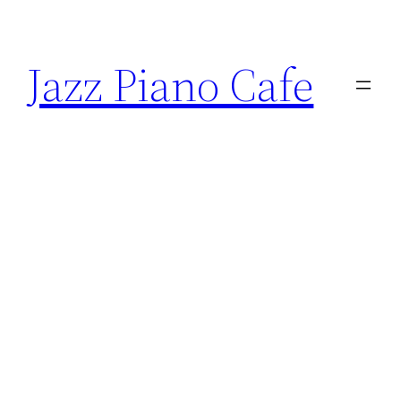
Skip
to
Jazz Piano Cafe
content