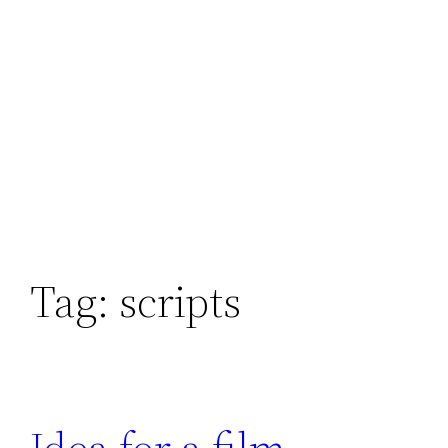
Tag:
scripts