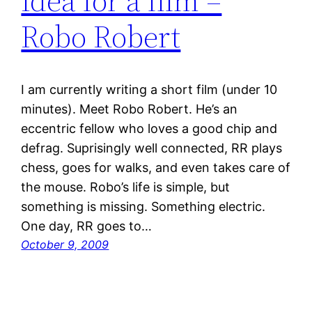
Idea for a film –
Robo Robert
I am currently writing a short film (under 10
minutes). Meet Robo Robert. He’s an
eccentric fellow who loves a good chip and
defrag. Suprisingly well connected, RR plays
chess, goes for walks, and even takes care of
the mouse. Robo’s life is simple, but
something is missing. Something electric.
One day, RR goes to…
October 9, 2009