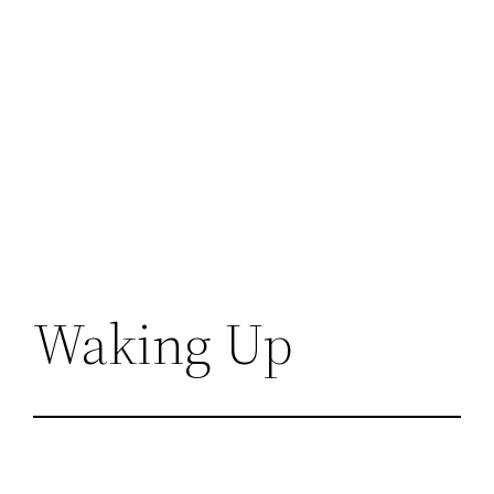
Waking Up