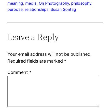
meaning
, 
media
, 
On Photography
, 
philosophy
, 
purpose
, 
relationships
, 
Susan Sontag
Leave a Reply
Your email address will not be published.
Required fields are marked
*
Comment
*