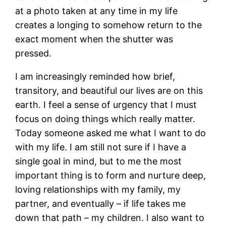
at a photo taken at any time in my life
creates a longing to somehow return to the
exact moment when the shutter was
pressed.
I am increasingly reminded how brief,
transitory, and beautiful our lives are on this
earth. I feel a sense of urgency that I must
focus on doing things which really matter.
Today someone asked me what I want to do
with my life. I am still not sure if I have a
single goal in mind, but to me the most
important thing is to form and nurture deep,
loving relationships with my family, my
partner, and eventually – if life takes me
down that path – my children. I also want to