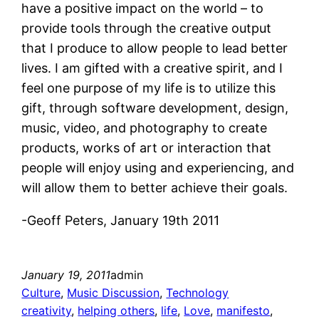
have a positive impact on the world – to
provide tools through the creative output
that I produce to allow people to lead better
lives. I am gifted with a creative spirit, and I
feel one purpose of my life is to utilize this
gift, through software development, design,
music, video, and photography to create
products, works of art or interaction that
people will enjoy using and experiencing, and
will allow them to better achieve their goals.
-Geoff Peters, January 19th 2011
January 19, 2011
admin
Culture
, 
Music Discussion
, 
Technology
creativity
, 
helping others
, 
life
, 
Love
, 
manifesto
, 