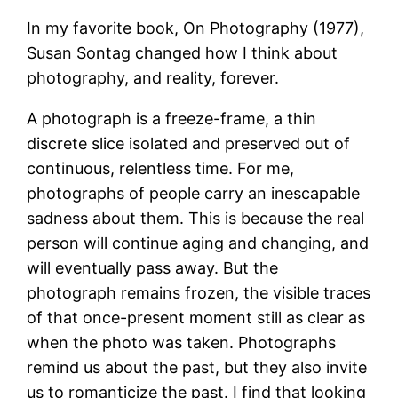
In my favorite book, On Photography (1977),
Susan Sontag changed how I think about
photography, and reality, forever.
A photograph is a freeze-frame, a thin
discrete slice isolated and preserved out of
continuous, relentless time. For me,
photographs of people carry an inescapable
sadness about them. This is because the real
person will continue aging and changing, and
will eventually pass away. But the
photograph remains frozen, the visible traces
of that once-present moment still as clear as
when the photo was taken. Photographs
remind us about the past, but they also invite
us to romanticize the past. I find that looking