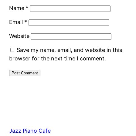
Name
*
Email
*
Website
Save my name, email, and website in this
browser for the next time I comment.
Jazz Piano Cafe