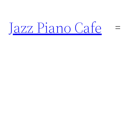
Skip
to
Jazz Piano Cafe
content