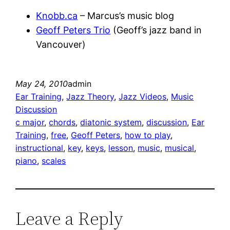
Knobb.ca
– Marcus’s music blog
Geoff Peters Trio
(Geoff’s jazz band in
Vancouver)
May 24, 2010
admin
Ear Training
, 
Jazz Theory
, 
Jazz Videos
, 
Music
Discussion
c major
, 
chords
, 
diatonic system
, 
discussion
, 
Ear
Training
, 
free
, 
Geoff Peters
, 
how to play
, 
instructional
, 
key
, 
keys
, 
lesson
, 
music
, 
musical
, 
piano
, 
scales
Leave a Reply