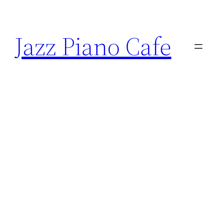
Skip
to
Jazz Piano Cafe
content