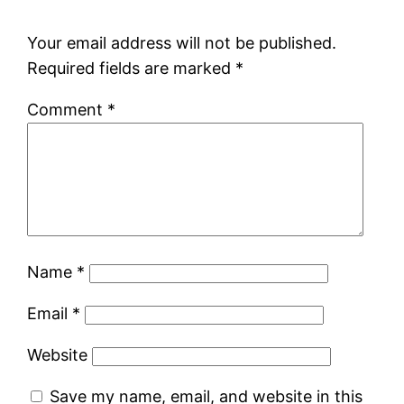
Your email address will not be published.
Required fields are marked
*
Comment
*
Name
*
Email
*
Website
Save my name, email, and website in this