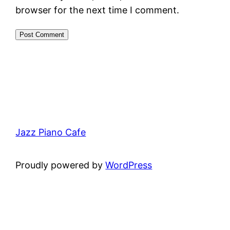
browser for the next time I comment.
Jazz Piano Cafe
Proudly powered by
WordPress