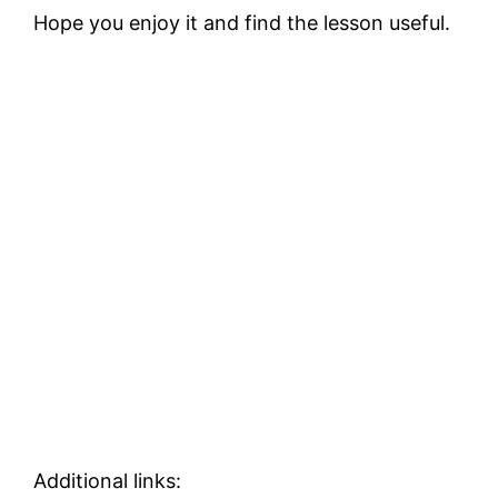
Hope you enjoy it and find the lesson useful.
Additional links: