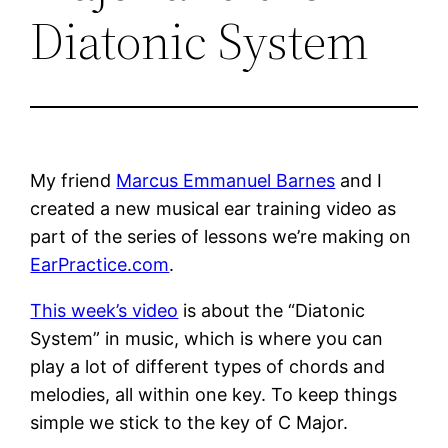
Diatonic System
My friend
Marcus Emmanuel Barnes
and I
created a new musical ear training video as
part of the series of lessons we’re making on
EarPractice.com
.
This week’s video
is about the “Diatonic
System” in music, which is where you can
play a lot of different types of chords and
melodies, all within one key. To keep things
simple we stick to the key of C Major.