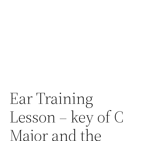
Ear Training
Lesson – key of C
Major and the