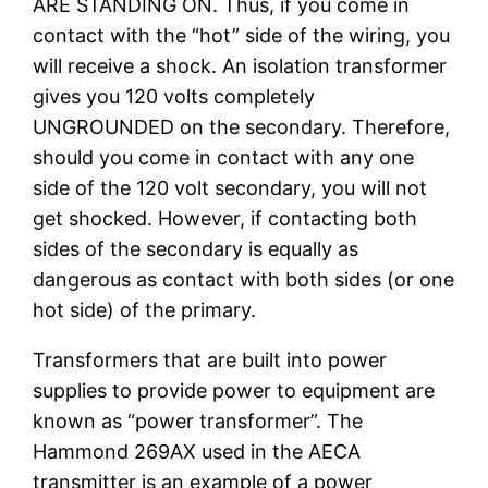
ARE STANDING ON. Thus, if you come in
contact with the “hot” side of the wiring, you
will receive a shock. An isolation transformer
gives you 120 volts completely
UNGROUNDED on the secondary. Therefore,
should you come in contact with any one
side of the 120 volt secondary, you will not
get shocked. However, if contacting both
sides of the secondary is equally as
dangerous as contact with both sides (or one
hot side) of the primary.
Transformers that are built into power
supplies to provide power to equipment are
known as “power transformer”. The
Hammond 269AX used in the AECA
transmitter is an example of a power