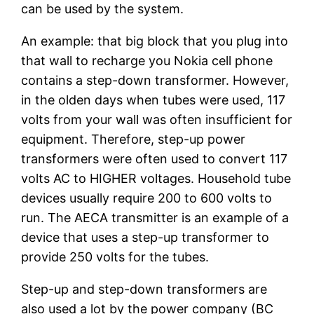
can be used by the system.
An example: that big block that you plug into
that wall to recharge you Nokia cell phone
contains a step-down transformer. However,
in the olden days when tubes were used, 117
volts from your wall was often insufficient for
equipment. Therefore, step-up power
transformers were often used to convert 117
volts AC to HIGHER voltages. Household tube
devices usually require 200 to 600 volts to
run. The AECA transmitter is an example of a
device that uses a step-up transformer to
provide 250 volts for the tubes.
Step-up and step-down transformers are
also used a lot by the power company (BC