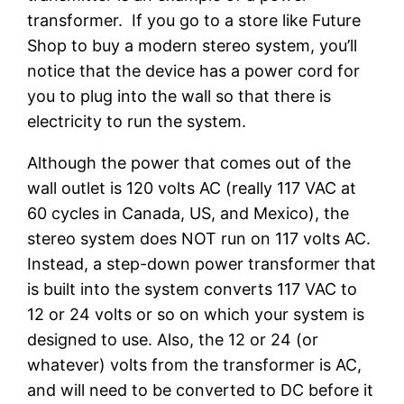
transformer. If you go to a store like Future
Shop to buy a modern stereo system, you’ll
notice that the device has a power cord for
you to plug into the wall so that there is
electricity to run the system.
Although the power that comes out of the
wall outlet is 120 volts AC (really 117 VAC at
60 cycles in Canada, US, and Mexico), the
stereo system does NOT run on 117 volts AC.
Instead, a step-down power transformer that
is built into the system converts 117 VAC to
12 or 24 volts or so on which your system is
designed to use. Also, the 12 or 24 (or
whatever) volts from the transformer is AC,
and will need to be converted to DC before it