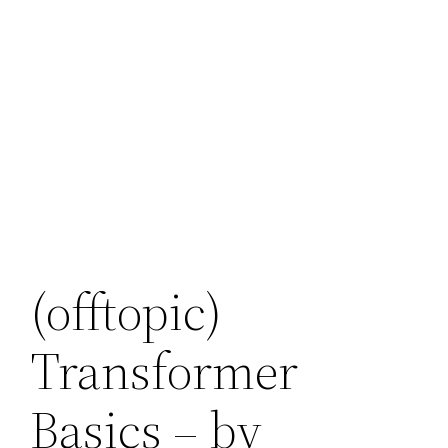
(offtopic)
Transformer
Basics – by