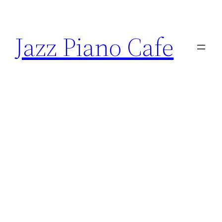
Skip
to
Jazz Piano Cafe
content