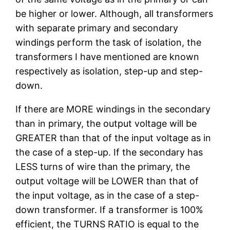
be higher or lower. Although, all transformers
with separate primary and secondary
windings perform the task of isolation, the
transformers I have mentioned are known
respectively as isolation, step-up and step-
down.
If there are MORE windings in the secondary
than in primary, the output voltage will be
GREATER than that of the input voltage as in
the case of a step-up. If the secondary has
LESS turns of wire than the primary, the
output voltage will be LOWER than that of
the input voltage, as in the case of a step-
down transformer. If a transformer is 100%
efficient, the TURNS RATIO is equal to the