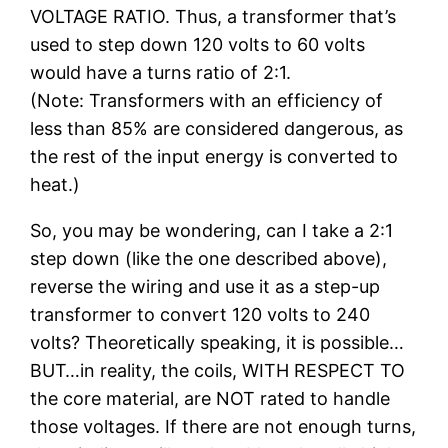
VOLTAGE RATIO. Thus, a transformer that’s
used to step down 120 volts to 60 volts
would have a turns ratio of 2:1.
(Note: Transformers with an efficiency of
less than 85% are considered dangerous, as
the rest of the input energy is converted to
heat.)
So, you may be wondering, can I take a 2:1
step down (like the one described above),
reverse the wiring and use it as a step-up
transformer to convert 120 volts to 240
volts? Theoretically speaking, it is possible…
BUT…in reality, the coils, WITH RESPECT TO
the core material, are NOT rated to handle
those voltages. If there are not enough turns,