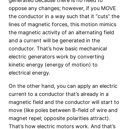
generated because there is no need to
oppose any changes; however, if you MOVE
the conductor in a way such that it “cuts” the
lines of magnetic forces, this motion mimics
the magnetic activity of an alternating field
and a current will be generated in the
conductor. That’s how basic mechanical
electric generators work by converting
kinetic energy (energy of motion) to
electrical energy.
On the other hand, you can apply an electric
current to a conductor that’s already in a
magnetic field and the conductor will start to
move (like poles between B-field of wire and
magnet repel; opposite polarities attract).
That’s how electric motors work. And that’s