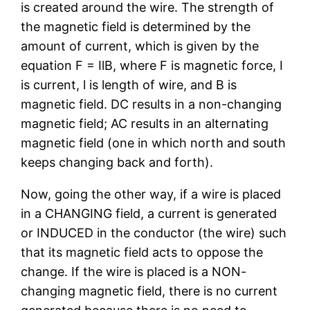
is created around the wire. The strength of
the magnetic field is determined by the
amount of current, which is given by the
equation F = IlB, where F is magnetic force, I
is current, l is length of wire, and B is
magnetic field. DC results in a non-changing
magnetic field; AC results in an alternating
magnetic field (one in which north and south
keeps changing back and forth).
Now, going the other way, if a wire is placed
in a CHANGING field, a current is generated
or INDUCED in the conductor (the wire) such
that its magnetic field acts to oppose the
change. If the wire is placed is a NON-
changing magnetic field, there is no current