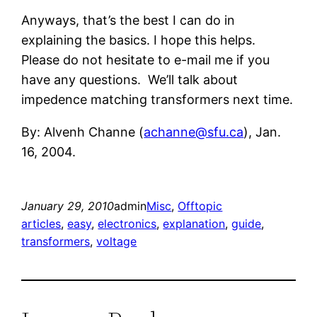
Anyways, that’s the best I can do in
explaining the basics. I hope this helps.
Please do not hesitate to e-mail me if you
have any questions. We’ll talk about
impedence matching transformers next time.
By: Alvenh Channe (
achanne@sfu.ca
), Jan.
16, 2004.
January 29, 2010
admin
Misc
, 
Offtopic
articles
, 
easy
, 
electronics
, 
explanation
, 
guide
, 
transformers
, 
voltage