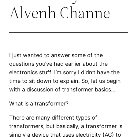
Alvenh Channe
I just wanted to answer some of the
questions you’ve had earlier about the
electronics stuff. I’m sorry I didn’t have the
time to sit down to explain. So, let us begin
with a discussion of transformer basics…
What is a transformer?
There are many different types of
transformers, but basically, a transformer is
simply a device that uses electricity (AC) to