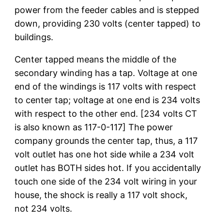
power from the feeder cables and is stepped
down, providing 230 volts (center tapped) to
buildings.
Center tapped means the middle of the
secondary winding has a tap. Voltage at one
end of the windings is 117 volts with respect
to center tap; voltage at one end is 234 volts
with respect to the other end. [234 volts CT
is also known as 117-0-117] The power
company grounds the center tap, thus, a 117
volt outlet has one hot side while a 234 volt
outlet has BOTH sides hot. If you accidentally
touch one side of the 234 volt wiring in your
house, the shock is really a 117 volt shock,
not 234 volts.