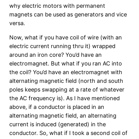
why electric motors with permanent
magnets can be used as generators and vice
versa.
Now, what if you have coil of wire (with an
electric current running thru it) wrapped
around an iron core? You’d have an
electromagnet. But what if you ran AC into
the coil? You’d have an electromagnet with
alternating magnetic field (north and south
poles keeps swapping at a rate of whatever
the AC frequency is). As I have mentioned
above, if a conductor is placed in an
alternating magnetic field, an alternating
current is induced (generated) in the
conductor. So, what if I took a second coil of