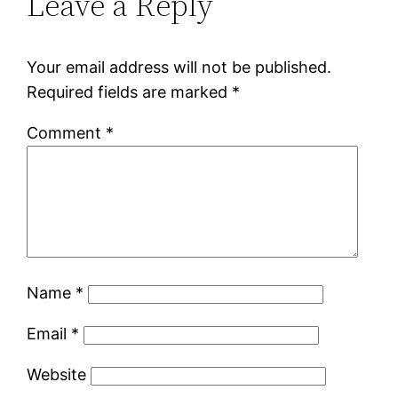
Leave a Reply
Your email address will not be published.
Required fields are marked
*
Comment
*
Name
*
Email
*
Website