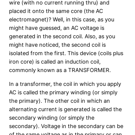
wire (with no current running thru) and
placed it onto the same core (the AC
electromagnet)? Well, in this case, as you
might have guessed, an AC voltage is
generated in the second coil. Also, as you
might have noticed, the second coil is
isolated from the first. This device (coils plus
iron core) is called an induction coil,
commonly known as a TRANSFORMER.
In a transformer, the coil in which you apply
AC is called the primary winding (or simply
the primary). The other coil in which an
alternating current is generated is called the
secondary winding (or simply the
secondary). Voltage in the secondary can be
of the same voltage as in the primary or can