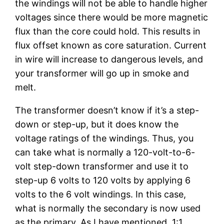
the windings will not be able to handle higher
voltages since there would be more magnetic
flux than the core could hold. This results in
flux offset known as core saturation. Current
in wire will increase to dangerous levels, and
your transformer will go up in smoke and
melt.
The transformer doesn’t know if it’s a step-
down or step-up, but it does know the
voltage ratings of the windings. Thus, you
can take what is normally a 120-volt-to-6-
volt step-down transformer and use it to
step-up 6 volts to 120 volts by applying 6
volts to the 6 volt windings. In this case,
what is normally the secondary is now used
as the primary. As I have mentioned, 1:1