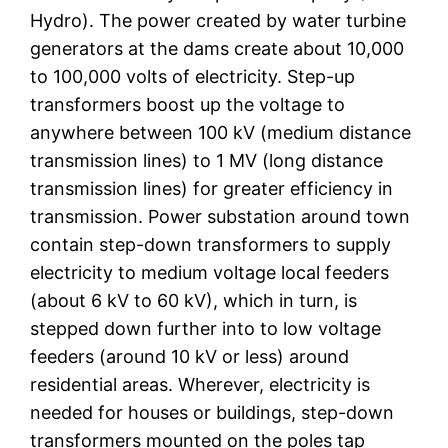
Hydro). The power created by water turbine
generators at the dams create about 10,000
to 100,000 volts of electricity. Step-up
transformers boost up the voltage to
anywhere between 100 kV (medium distance
transmission lines) to 1 MV (long distance
transmission lines) for greater efficiency in
transmission. Power substation around town
contain step-down transformers to supply
electricity to medium voltage local feeders
(about 6 kV to 60 kV), which in turn, is
stepped down further into to low voltage
feeders (around 10 kV or less) around
residential areas. Wherever, electricity is
needed for houses or buildings, step-down
transformers mounted on the poles tap