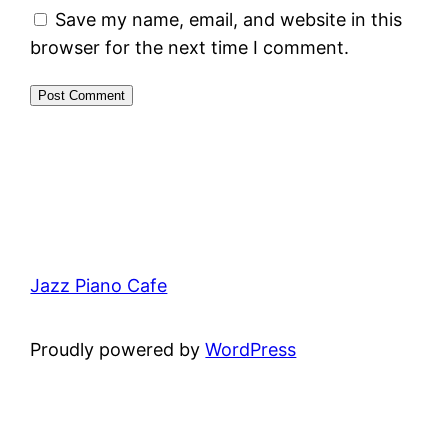
Save my name, email, and website in this
browser for the next time I comment.
Jazz Piano Cafe
Proudly powered by
WordPress