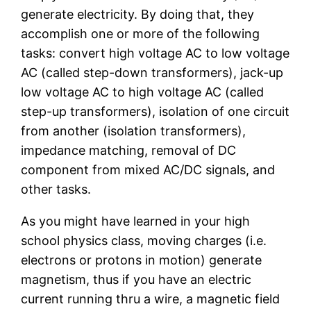
generate electricity. By doing that, they
accomplish one or more of the following
tasks: convert high voltage AC to low voltage
AC (called step-down transformers), jack-up
low voltage AC to high voltage AC (called
step-up transformers), isolation of one circuit
from another (isolation transformers),
impedance matching, removal of DC
component from mixed AC/DC signals, and
other tasks.
As you might have learned in your high
school physics class, moving charges (i.e.
electrons or protons in motion) generate
magnetism, thus if you have an electric
current running thru a wire, a magnetic field