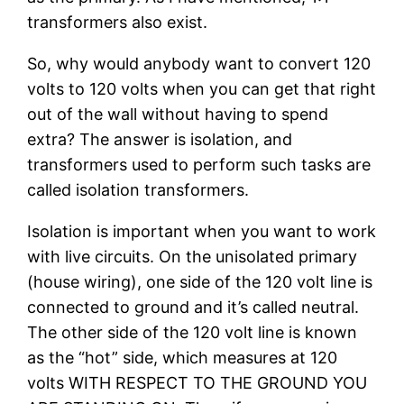
transformers also exist.
So, why would anybody want to convert 120
volts to 120 volts when you can get that right
out of the wall without having to spend
extra? The answer is isolation, and
transformers used to perform such tasks are
called isolation transformers.
Isolation is important when you want to work
with live circuits. On the unisolated primary
(house wiring), one side of the 120 volt line is
connected to ground and it’s called neutral.
The other side of the 120 volt line is known
as the “hot” side, which measures at 120
volts WITH RESPECT TO THE GROUND YOU